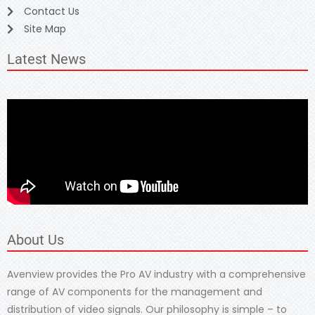
Contact Us
Site Map
Latest News
About Us
Avenview provides the Pro AV industry with a comprehensive
range of AV components for the management and
distribution of video signals. Our philosophy is simple – to