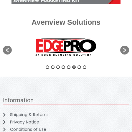
Avenview Solutions
Information
Shipping & Returns
Privacy Notice
Conditions of Use